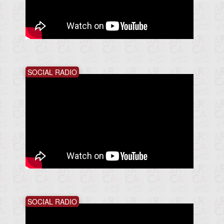
SOCIAL RADIO
SOCIAL RADIO