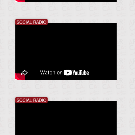
SOCIAL RADIO
SOCIAL RADIO