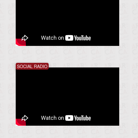
SOCIAL RADIO