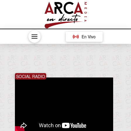
En Vivo
SOCIAL RADIO